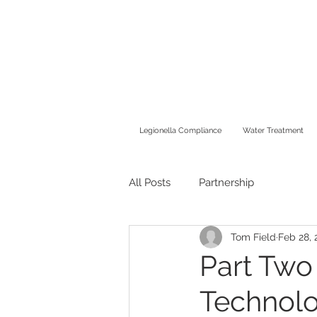
Legionella Compliance
Water Treatment
All Posts
Partnership
Tom Field
Feb 28, 
Part Two
Technolo