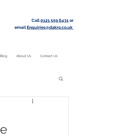
Call
0121 559 6431
or
email
Enquiries@dakro.co.uk
Blog
About Us
Contact Us
te