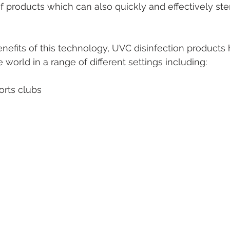
f products which can also quickly and effectively ster
benefits of this technology, UVC disinfection products
e world in a range of different settings including:
orts clubs 