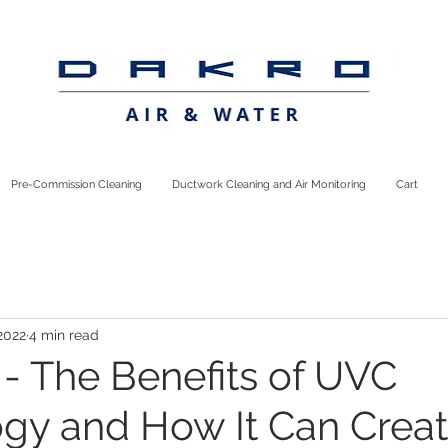
Pre-Commission Cleaning
Ductwork Cleaning and Air Monitoring
Cart
2022
4 min read
 - The Benefits of UVC
gy and How It Can Crea