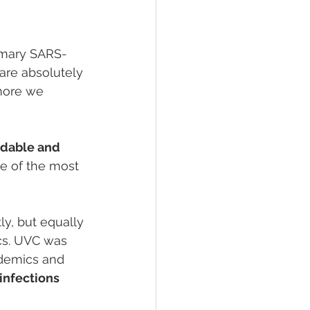
rimary SARS-
are absolutely 
ore we 
rdable and 
e of the most 
y, but equally 
cs. UVC was 
idemics and 
infections 