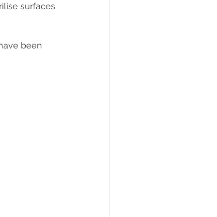
ilise surfaces 
 have been 