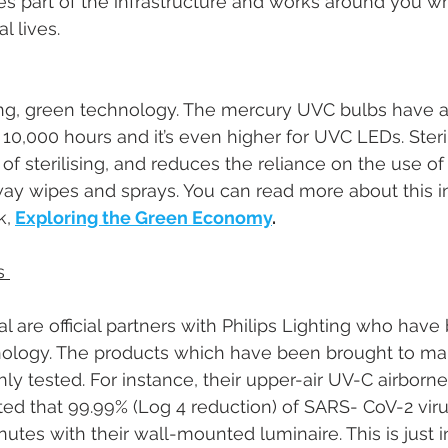
part of the infrastructure and works around you whi
l lives. 
ing, green technology. The mercury UVC bulbs have a t
10,000 hours and it’s even higher for UVC LEDs. Steril
 of sterilising, and reduces the reliance on the use of
ay wipes and sprays. You can read more about this i
k,
Exploring the Green Economy
. 
s 
 are official partners with Philips Lighting who have
hnology. The products which have been brought to mar
y tested. For instance, their upper-air UV-C airborne 
ed that 99.99% (Log 4 reduction) of SARS- CoV-2 vir
nutes with their wall-mounted luminaire. This is just in