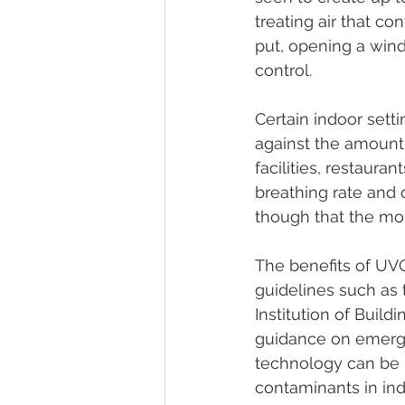
treating air that co
put, opening a windo
control.
Certain indoor sett
against the amount 
facilities, restaura
breathing rate and 
though that the mor
The benefits of UV
guidelines such as
Institution of Build
guidance on emerg
technology can be u
contaminants in indo