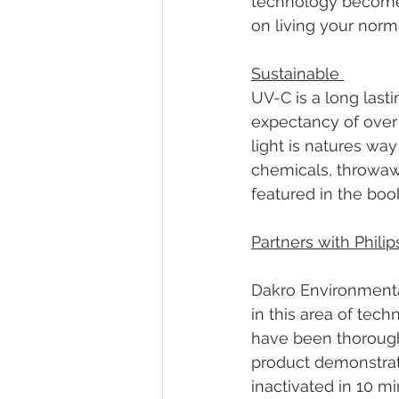
technology becomes 
on living your norma
Sustainable 
UV-C is a long last
expectancy of over 
light is natures way
chemicals, throwaw
featured in the boo
Partners with Philip
Dakro Environmental
in this area of tec
have been thoroughl
product demonstrat
inactivated in 10 mi