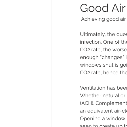
Good Air
Achieving good air 
Ultimately, the ques
infection. One of th
CO2 rate, the worse 
enough “changes” in
windows shut is go
CO2 rate, hence the 
Ventilation has bee
Whether natural or 
(ACH). Complementar
an equivalent air-c
Opening a window c
seen to create up 