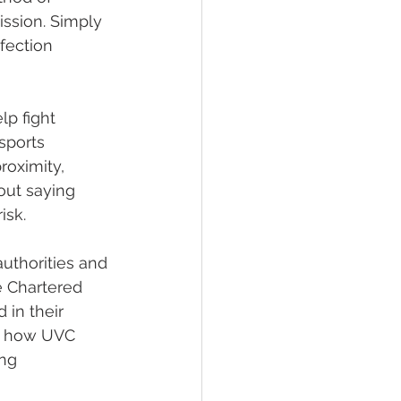
ission. Simply 
fection 
p fight 
sports 
roximity, 
out saying 
isk. 
uthorities and 
 Chartered 
 in their 
s how UVC 
ng 