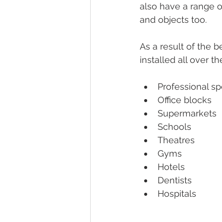
also have a range o
and objects too. 
As a result of the 
installed all over th
Professional sp
Office blocks 
Supermarkets 
Schools
Theatres 
Gyms 
Hotels 
Dentists 
Hospitals 