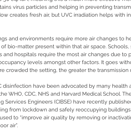
ntains virus particles and helping in preventing transm
w creates fresh air, but UVC irradiation helps with in
ings and environments require more air changes to hel
of bio-matter present within that air space. Schools, 
nts and hospitals require the most air changes due to p
occupancy levels amongst other factors. It goes with
e crowded the setting, the greater the transmission r
C disinfection have been advocated by many health a
 the WHO, CDC, NHS and Harvard Medical School. The
ing Services Engineers (CIBSE) have recently published
ing from lockdown and safely reoccupying building
sed to “improve air quality by removing or inactivati
or air”.