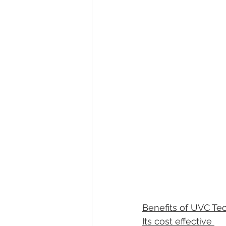
Benefits of UVC Te
Its cost effective 