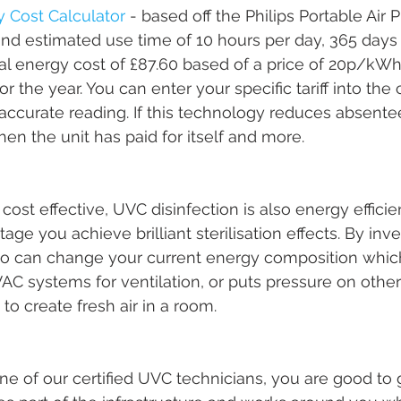
ty Cost Calculator
 - based off the Philips Portable Air P
nd estimated use time of 10 hours per day, 365 days 
al energy cost of £87.60 based of a price of 20p/kWh
r the year. You can enter your specific tariff into the 
accurate reading. If this technology reduces absent
then the unit has paid for itself and more. 
 cost effective, UVC disinfection is also energy efficie
ge you achieve brilliant sterilisation effects. By inv
so can change your current energy composition which
AC systems for ventilation, or puts pressure on other 
o create fresh air in a room. 
ne of our certified UVC technicians, you are good to 