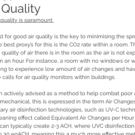
 Quality
quality is paramount 
t for good air quality is the key to minimising the spr
e best proxy’s for this is the CO2 rate within a room. T
quality of air there is in the room as the air is not ex
 an hour. For instance, a room with no windows or w
ing to experience low amount of air changes and hav
calls for air quality monitors within buildings. 
n actively advised as a method to help combat poor ai
mechanical, this is expressed in the term Air Change
y air disinfection technologies, such as UV-C techn
leaning effect called Equivalent Air Changes per Hour
an typically create 2-3 ACH, where UVC disinfection
to 30 eqACH, meaning this a much more effective me