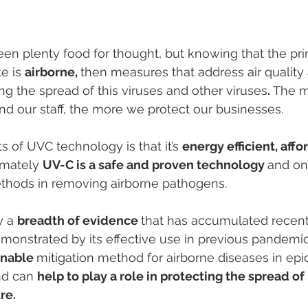
een plenty food for thought, but knowing that the p
e is 
airborne, 
then measures that address air quality 
ng the spread of this viruses and other viruses
. 
The m
nd our staff, the more we protect our businesses. 
 of UVC technology is that it’s 
energy efficient, affo
imately 
UV-C is a safe and proven technology 
and on
thods in removing airborne pathogens. 
y a 
breadth of evidence 
that has accumulated recentl
monstrated by its effective use in previous pandemi
inable 
mitigation method for airborne diseases in ep
d can 
help to play a role in protecting the spread of 
re. 