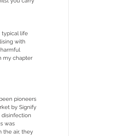
lst you carry 
ypical life 
ising with 
 harmful 
n my chapter 
 been pioneers 
ket by Signify 
disinfection 
us was 
 the air, they 