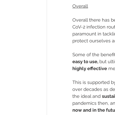
Overall
Overall there has b
CoV-2 infection rout
paramount in tackli
protect ourselves a
Some of the benefits
easy to use, 
but ult
highly effective
 me
This is supported b
over decades as de
the ideal and 
susta
pandemics then, an
now and in the futu