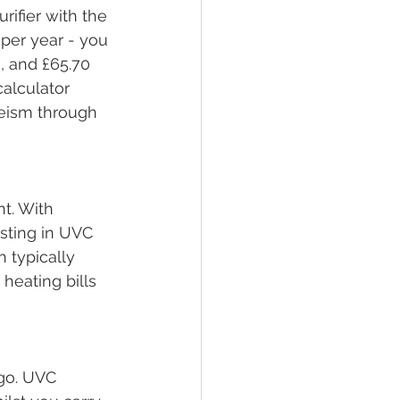
urifier with the 
per year - you 
, and £65.70 
calculator 
eeism through 
nt. With 
esting in UVC 
 typically 
heating bills 
go. UVC 