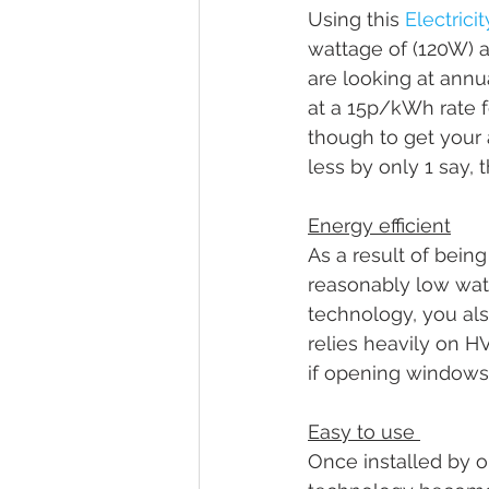
Using this 
Electrici
wattage of (120W) a
are looking at annu
at a 15p/kWh rate fo
though to get your 
less by only 1 say, 
Energy efficient
As a result of being
reasonably low watta
technology, you al
relies heavily on HV
if opening windows t
Easy to use 
Once installed by o