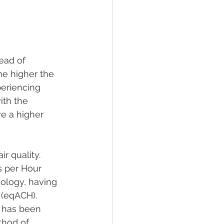
ead of 
he higher the 
periencing 
ith the 
e a higher 
r quality. 
s per Hour 
ology, having 
 (eqACH). 
 has been 
thod of 