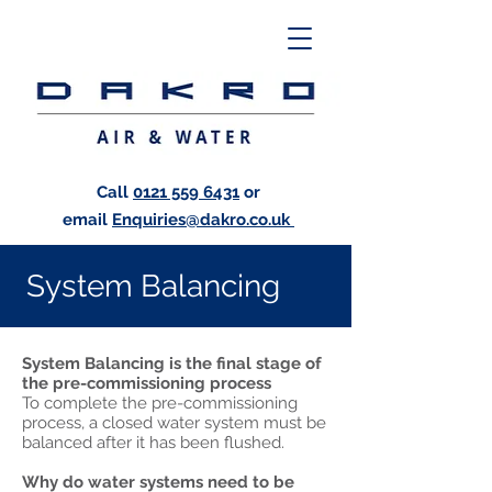
Call
0121 559 6431
or
email
Enquiries@dakro.co.uk
System Balancing
System Balancing is the final stage of
the pre-commissioning process
To complete the pre-commissioning
process, a closed water system must be
balanced after it has been flushed.
Why do water systems need to be