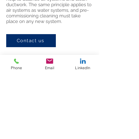
ductwork. The same principle applies to
air systems as water systems, and pre-
commissioning cleaning must take
place on any new system.
Contact us
Phone
Email
LinkedIn
Dakro Air & Water Ltd
Head Office
12 B
Cookley Wharf Industrial Estate,
Brierley Hill, DY5 3UP
Telephone:
+44 (0) 121 559 6431
Email:
enquiries@dakro.co.uk