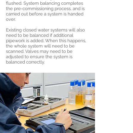
flushed. System balancing completes
the pre-commissioning process, and is
carried out before a system is handed
over.
Existing closed water systems will also
need to be balanced if additional
pipework is added. When this happens,
the whole system will need to be
scanned. Valves may need to be
adjusted to ensure the system is
balanced correctly.