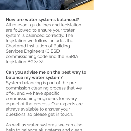
How are water systems balanced?
All relevant guidelines and legislation
are followed to ensure your water
system is balanced correctly. The
legislation we follow includes the
Chartered Institution of Building
Services Engineers (CIBSE)
commissioning code and the BSRIA
legislation BG2/22.
Can you advise me on the best way to
balance my water system?
System balancing is part of the pre-
commission cleaning process that we
offer, and we have specific
commissioning engineers for every
aspect of the process. Our experts are
always available to answer your
questions, so please get in touch.
As well as water systems, we can also
help to balance air systems and clean