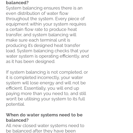
balanced?
System balancing ensures there is an
even distribution of water flow
throughout the system. Every piece of
equipment within your system requires
a certain flow rate to produce heat
transfer, and system balancing will
make sure each terminal unit is
producing it’s designed heat transfer
load. System balancing checks that your
water system is operating efficiently, and
as it has been designed.
If system balancing is not completed, or
it is completed incorrectly, your water
system will lose energy and will not be
efficient. Essentially, you will end up
paying more than you need to, and still
won’t be utilising your system to its full
potential.
When do water systems need to be
balanced?
All new closed water systems need to
be balanced after they have been