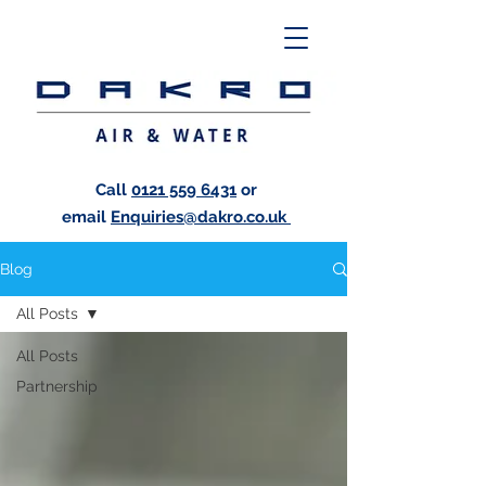
Call
0121 559 6431
or
email
Enquiries@dakro.co.uk
Blog
All Posts
All Posts
Partnership