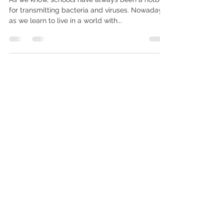
UVC Installation
As we know, schools have always been a hotbed
for transmitting bacteria and viruses. Nowadays
as we learn to live in a world with...