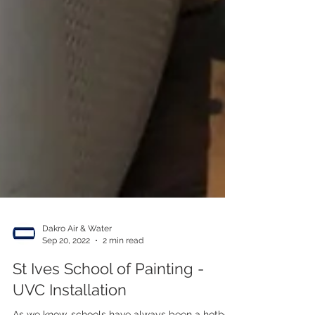
Dakro Air & Water
Sep 20, 2022
2 min read
St Ives School of Painting -