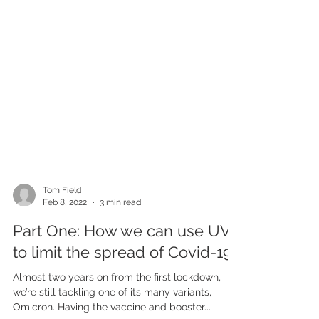
Tom Field
Feb 8, 2022
3 min read
Part One: How we can use UVC
to limit the spread of Covid-19