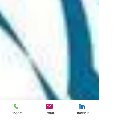
Phone
Email
LinkedIn