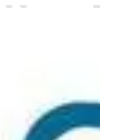
Almost two years on from the first lockdown,
we’re still tackling one of its many variants,
Omicron. Having the vaccine and booster...