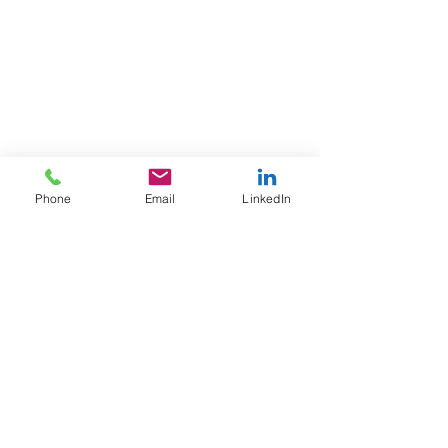
Telephone:
+44 (0) 121 559 6431
Email:
enquiries@dakro.co.uk
Data Privacy and Cookie Policy
Returns and Cancellation
Terms and Conditions
Sub-Contractor Terms and Conditions
Phone
Email
LinkedIn