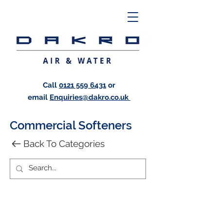
Call
0121 559 6431
or
email
Enquiries@dakro.co.uk
Commercial Softeners
Back To Categories