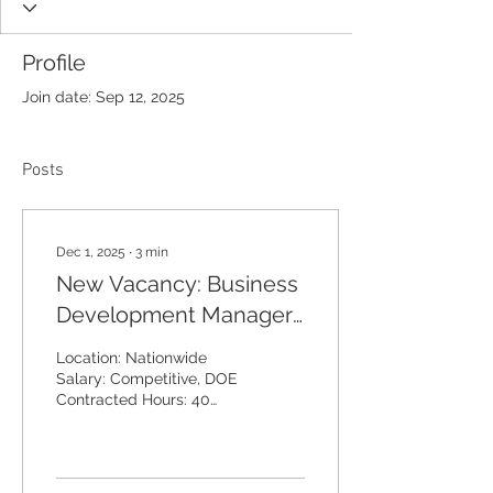
Profile
Join date: Sep 12, 2025
Posts
Dec 1, 2025
∙
3
min
New Vacancy: Business
Development Manager
– Water Treatment &
Location: Nationwide
Water Hygiene
Salary: Competitive, DOE
Contracted Hours: 40
hours per week Annual
Leave: 25 days plus bank
holidays Dakro Air &
Water is seeking a