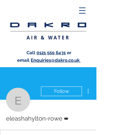
Call
0121 559 6431
or
email
Enquiries@dakro.co.uk
More actions
Follow
eleashahylton-rowe
Admin
eleashahylton-rowe